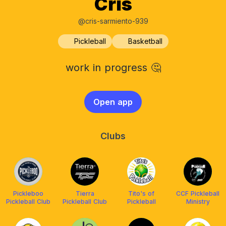
Cris
@cris-sarmiento-939
Pickleball
Basketball
work in progress 🤔
Open app
Clubs
Pickleboo
Tierra
Tito's of
CCF Pickleball
Pickleball Club
Pickleball Club
Pickleball
Ministry