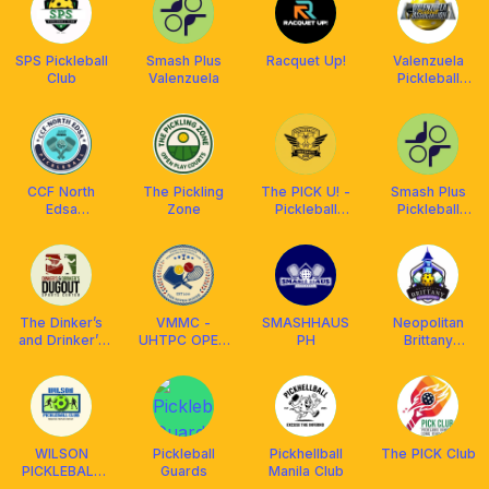
SPS Pickleball
Smash Plus
Racquet Up!
Valenzuela
Club
Valenzuela
Pickleball
Association
CCF North
The Pickling
The PICK U! -
Smash Plus
Edsa
Zone
Pickleball
Pickleball
Pickleball Fam
University
Valenzuela
The Dinker’s
VMMC -
SMASHHAUS
Neopolitan
and Drinker’s
UHTPC OPEN
PH
Brittany
Dugout Club
PLAY
Pickleball Club
WILSON
Pickleball
Pickhellball
The PICK Club
PICKLEBALL
Guards
Manila Club
CLUB