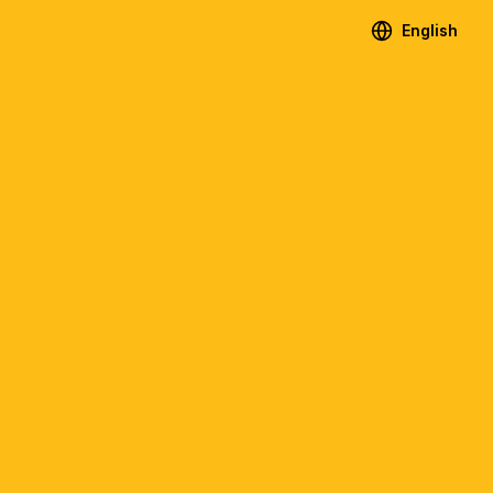
English