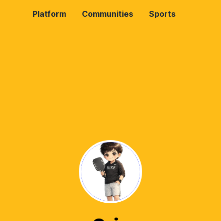
Platform
Communities
Sports