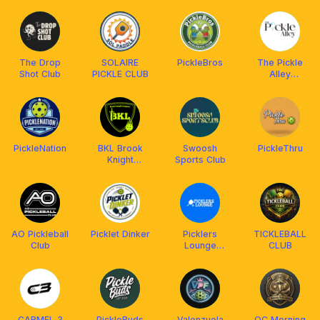
The Drop
SOLAIRE
PickleBros
The Pickle
Shot Club
PICKLE CLUB
Alley
(Valenzuela)
PickleNation
BKL Brook
Swoosh
PickleThru
Knight
Sports Club
Leagues
AO Pickleball
Picklet Dinker
Picklers
TICKLEBALL
Club
Lounge
CLUB
@Ayala Malls
Cloverleaf
CARMEL 3
PickleBuds
Valenzuela
QC Morning