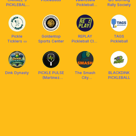
PICKLEBALL
Pickleball
Rally Society
CLUB (C3)
Family
Pickle
Goldentop
REPLAY
TAGS
Ticklers 🥒
Sports Center
Pickleball Club
Pickleball
QC
Dink Dynasty
PICKLE PULSE
The Smash
BLACKDINK
(Martinez
City
PICKLEBALL
Pickleball
(Valenzuela)
Court,
Maypajo
Caloocan)