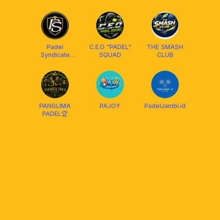
Padel
C.E.O "PADEL"
THE SMASH
Syndicate
SQUAD
CLUB
Club
PANGLIMA
PAJOY
PadelJambi.id
PADEL🏆