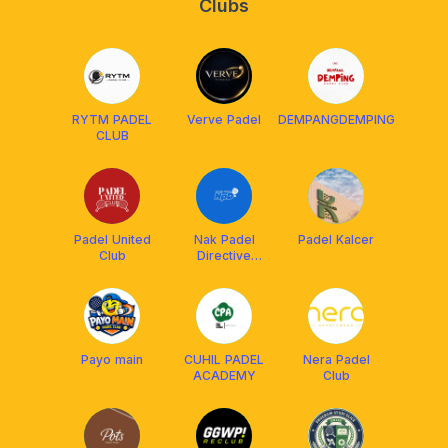
Clubs
RYTM PADEL
Verve Padel
DEMPANGDEMPING
CLUB
Padel United
Nak Padel
Padel Kalcer
Club
Directive
(NPD)
Payo main
CUHIL PADEL
Nera Padel
ACADEMY
Club