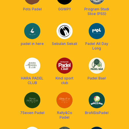
Pots Padel
GGWP!!
Program Studi
Slice (PSS)
padel in here
Sebulan Sekali
Padel All Day
Long
HARA PADEL
Kind sport
Padel Bae!
CLUB
club
7Seven Padel
Rally&Co
BroNSisPadel
Padel