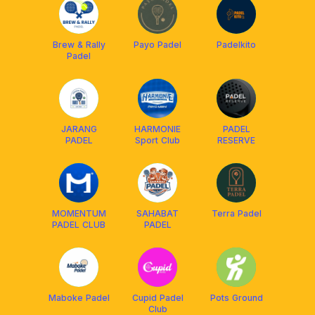
Brew & Rally
Payo Padel
Padelkito
Padel
JARANG
HARMONIE
PADEL
PADEL
Sport Club
RESERVE
MOMENTUM
SAHABAT
Terra Padel
PADEL CLUB
PADEL
Maboke Padel
Cupid Padel
Pots Ground
Club