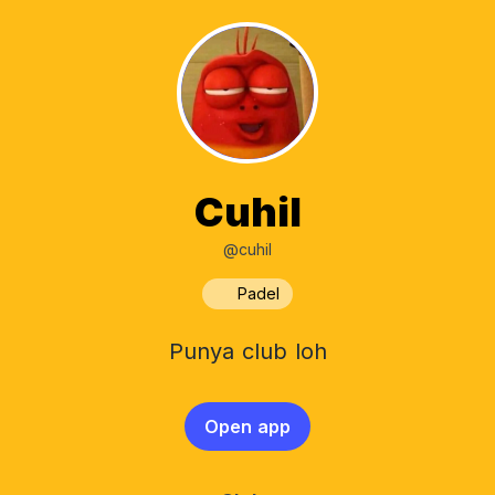
Cuhil
@cuhil
Padel
Punya club loh
Open app