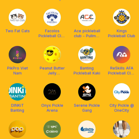
CLUB
Two Fat Cats
Facolos
Ace pickleball
Kings
Pickleball Club
club - Pullman
Pickleball Club
House
HaNoi
PikPro Viet
Peanut Butter
Banting
ReSkills AFA
Nam
Jelly
Pickleball Kaki
Pickleball Club
Pickleball
🤘
DINKiT
Onyx Pickle
Serene Pickle
City Pickle @
Banting
Arena
Gang
OneCity