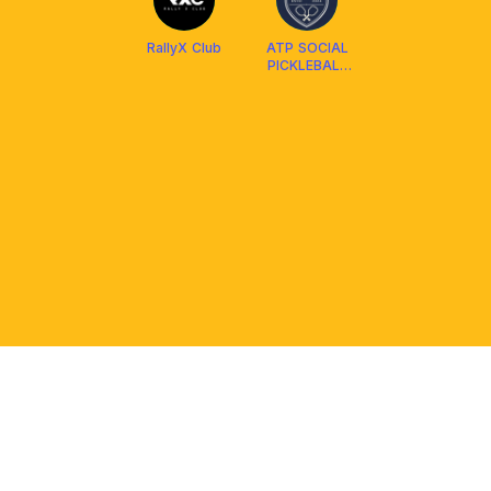
RallyX Club
ATP SOCIAL
PICKLEBALL
CLUB