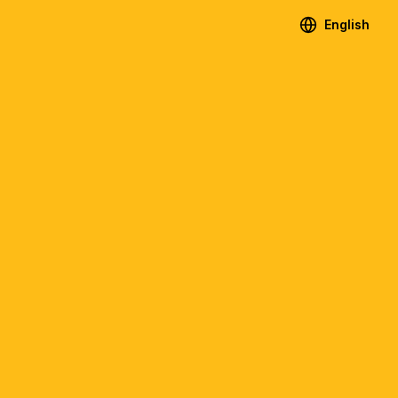
English