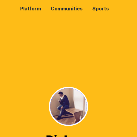
Platform
Communities
Sports