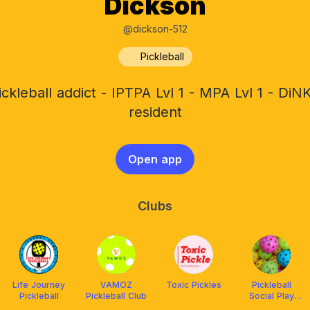
Dickson
@dickson-512
Pickleball
ickleball addict - IPTPA Lvl 1 - MPA Lvl 1 - DiN
resident
Open app
Clubs
Life Journey
VAMOZ
Toxic Pickles
Pickleball
Pickleball
Pickleball Club
Social Play
PSP