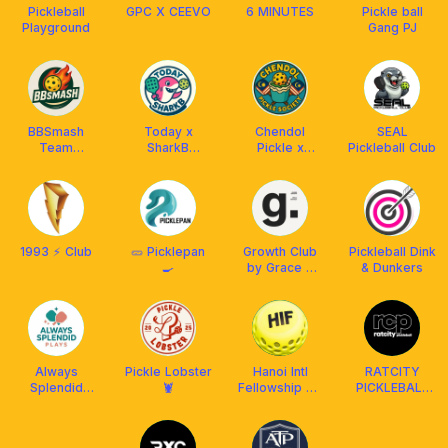
Pickleball
GPC X CEEVO
6 MINUTES
Pickle ball
Playground
Gang PJ
BBSmash
Today x
Chendol
SEAL
Team
SharkB
Pickle x
Pickleball Club
KL/Selangor
Pickleball Club
Franklin MY
1993 ⚡️ Club
🥒 Picklepan
Growth Club
Pickleball Dink
🍳
by Grace &
& Dunkers
Coming
Always
Pickle Lobster
Hanoi Intl
RATCITY
Splendid
🦞
Fellowship PB
PICKLEBALL
Plays
Club
CLUB X
FRANKLIN
MALAYSIA