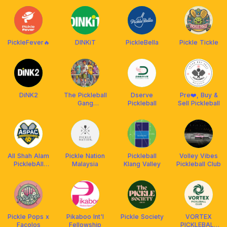
PickleFever🔥
DINKiT
PickleBella
Pickle Tickle
DiNK2
The Pickleball
Dserve
Pre❤️, Buy &
Gang
Pickleball
Sell Pickleball
(powered by
Franklin
Malaysia)
All Shah Alam
Pickle Nation
Pickleball
Volley Vibes
PicklebAll
Malaysia
Klang Valley
Pickleball Club
Club (ASPAC)
Pickle Pops x
Pikaboo Int'l
Pickle Society
VORTEX
Facolos
Fellowship
PICKLEBALL