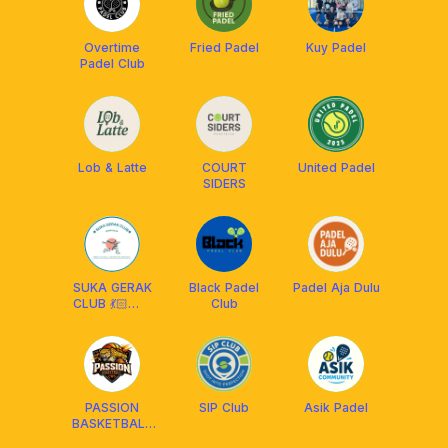
Overtime
Fried Padel
Kuy Padel
Padel Club
Lob & Latte
COURT
United Padel
SIDERS
SUKA GERAK
Black Padel
Padel Aja Dulu
CLUB 💃🏻🕺🏻
Club
🎾
PASSION
SIP Club
Asik Padel
BASKETBALL
🏀