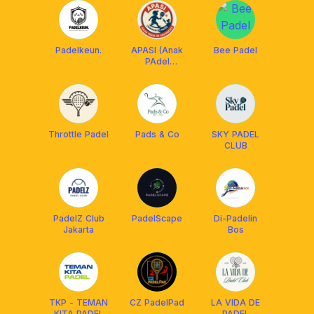
Padelkeun.
APASI (Anak
Bee Padel
PAdel
SeIndonesia)
Throttle Padel
Pads & Co
SKY PADEL
CLUB
PadelZ Club
PadelScape
Di-Padelin
Jakarta
Bos
TKP - TEMAN
CZ PadelPad
LA VIDA DE
KITA PADEL
PADEL