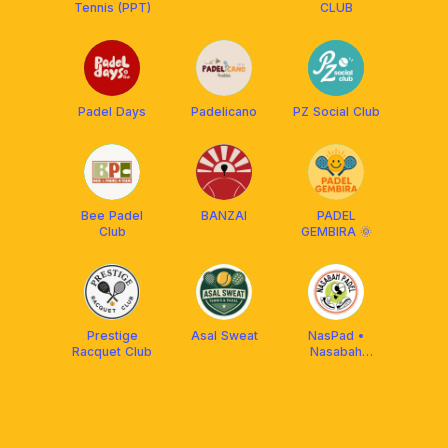
Tennis (PPT)
CLUB
Padel Days
Padelicano
PZ Social Club
Bee Padel
BANZAI
PADEL
Club
GEMBIRA 🌞
Prestige
Asal Sweat
NasPad •
Racquet Club
Nasabah
Padel