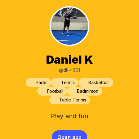
Daniel K
@dk-4901
Padel
Tennis
Basketball
Football
Badminton
Table Tennis
Play and fun
Open app