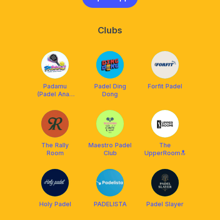
Clubs
Padamu
Padel Ding
Forfit Padel
(Padel Anak
Dong
Muda)
The Rally
Maestro Padel
The
Room
Club
UpperRoom🔝
Holy Padel
PADELISTA
Padel Slayer