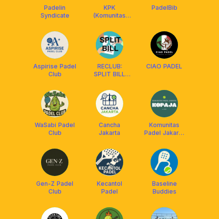
Padelin
KPK
PadelBib
Syndicate
(Komunitas
Padel Keras)
Aspirise Padel
RECLUB:
CIAO PADEL
Club
SPLIT BILL
COURT ONLY!
WaSabi Padel
Cancha
Komunitas
Club
Jakarta
Padel Jakarta
(KOPAJA)
Gen-Z Padel
Kecantol
Baseline
Club
Padel
Buddies