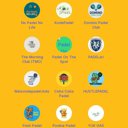
No Padel No
KodePadel
Domino Padel
Life
Club
The Morning
Padel On The
PADELari
Club (TMC)
Spot
Maisondepadel.indo
Coba Coba
HUSTLEPADEL
Padel
Pasti Padel
Pookie Padel
YUK GAS