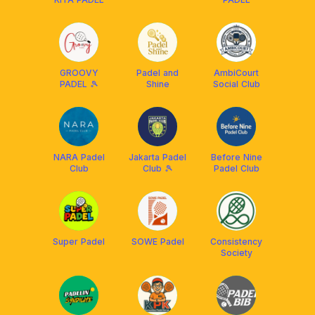
GROOVY
Padel and
AmbiCourt
PADEL 🎾
Shine
Social Club
NARA Padel
Jakarta Padel
Before Nine
Club
Club 🎾
Padel Club
Super Padel
SOWE Padel
Consistency
Society