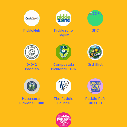
PickleHub
Picklezone
GPC
Tagum
0-0-2
Compostela
3rd Shot
Paddles
Pickleball Club
Nabunturan
The Paddle
Paddle Puff
Pickleball Club
Lounge
Girls+++