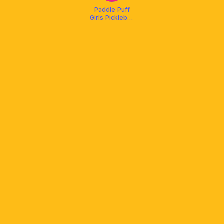
Paddle Puff
Girls Pickleball
Club