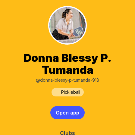
Donna Blessy P.
Tumanda
@donna-blessy-p-tumanda-918
Pickleball
Open app
Clubs