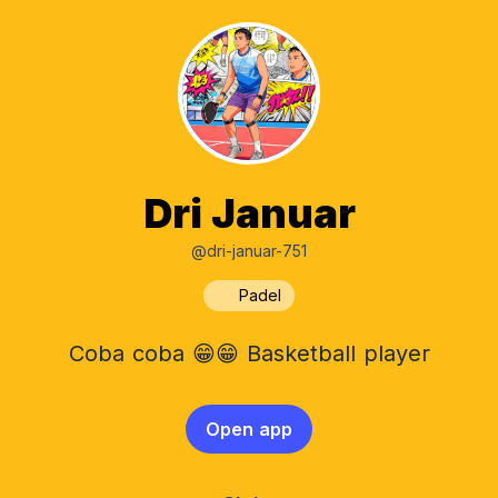
Dri Januar
@dri-januar-751
Padel
Coba coba 😁😁 Basketball player
Open app