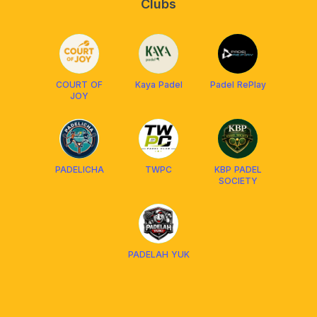
Clubs
COURT OF
Kaya Padel
Padel RePlay
JOY
PADELICHA
TWPC
KBP PADEL
SOCIETY
PADELAH YUK