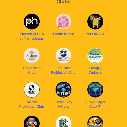
Clubs
Pickleball Hub
Pickle.bee🐝
PALORANT
at Tiendesitas
The Ardent
The 36th
Hangry
Club
Pickleball Club
Dinkers
BGC
Redo!
Hump Day
Pickle Night
Pickleball Club
Hitters
Club 🍸