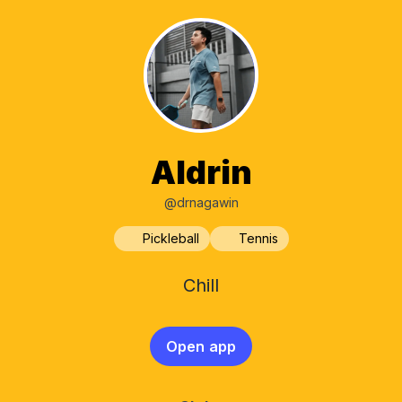
Aldrin
@drnagawin
Pickleball
Tennis
Chill
Open app