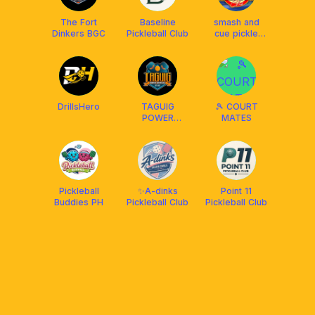
The Fort
Baseline
smash and
Dinkers BGC
Pickleball Club
cue pickle
club
DrillsHero
TAGUIG
🎾 COURT
POWER
MATES
DINKERS
(Dragonsmash
& Mahogany
place 1)
Pickleball
✨A-dinks
Point 11
Buddies PH
Pickleball Club
Pickleball Club