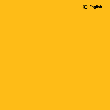
English