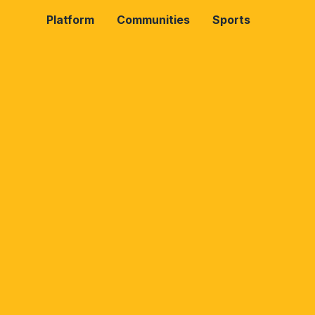
Platform
Communities
Sports