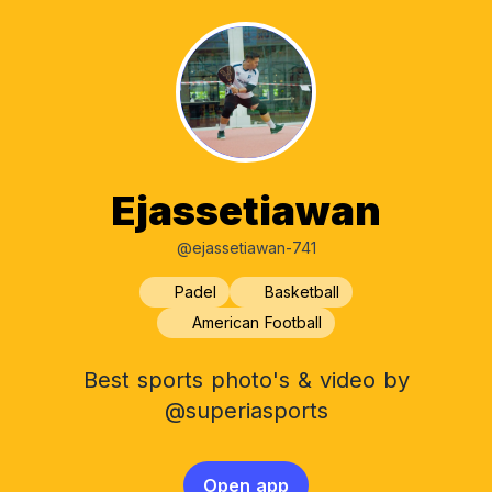
Ejassetiawan
@ejassetiawan-741
Padel
Basketball
American Football
Best sports photo's & video by
@superiasports
Open app