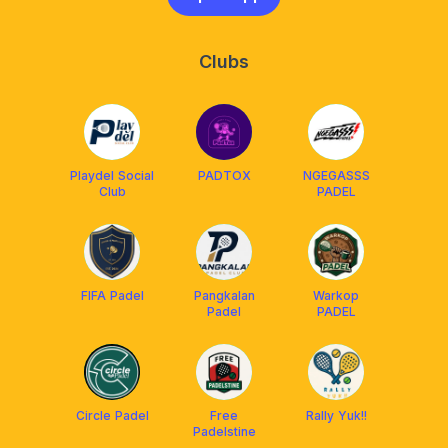
Clubs
Playdel Social
PADTOX
NGEGASSS
Club
PADEL
FIFA Padel
Pangkalan
Warkop
Padel
PADEL
Circle Padel
Free
Rally Yuk!!
Padelstine