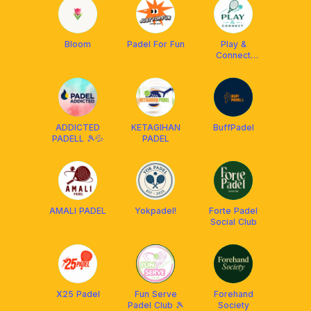
Bloom
Padel For Fun
Play &
Connect
Sociale 💎
ADDICTED
KETAGIHAN
BuffPadel
PADELL 🎾💦
PADEL
AMALI PADEL
Yokpadel!
Forte Padel
Social Club
X25 Padel
Fun Serve
Forehand
Padel Club 🎾
Society