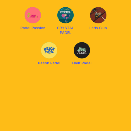
Padel Passion
CRYSTAL
Laris Club
PADEL
Besok Padel
Haur Padel