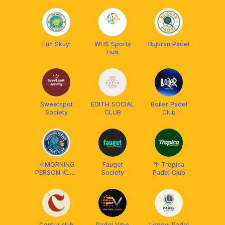
Fun Skuy!
WHS Sports
Bujuran Padel
Hub
Sweetspot
EDITH SOCIAL
Boiler Padel
Society
CLUB
Club
🌞MORNING
Fauget
🌴 Tropica
PERSON KLEB
Society
Padel Club
BALI
Centra club
Padel Vibe
Legow Padel