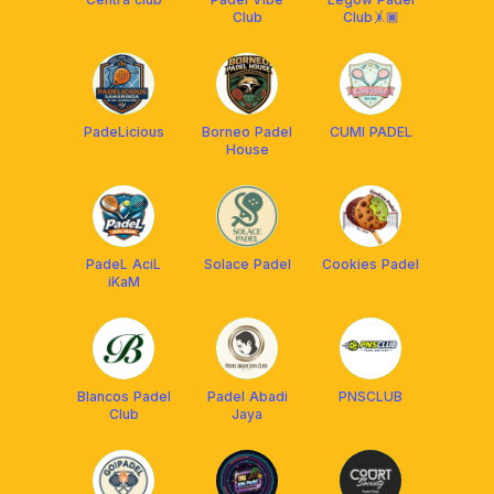
Club
Club🤸🏿
PadeLicious
Borneo Padel
CUMI PADEL
House
PadeL AciL
Solace Padel
Cookies Padel
iKaM
Blancos Padel
Padel Abadi
PNSCLUB
Club
Jaya