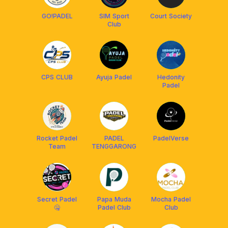
GO!PADEL
SIM Sport
Court Society
Club
CPS CLUB
Ayuja Padel
Hedonity
Padel
Rocket Padel
PADEL
PadelVerse
Team
TENGGARONG
Secret Padel
Papa Muda
Mocha Padel
🤐
Padel Club
Club