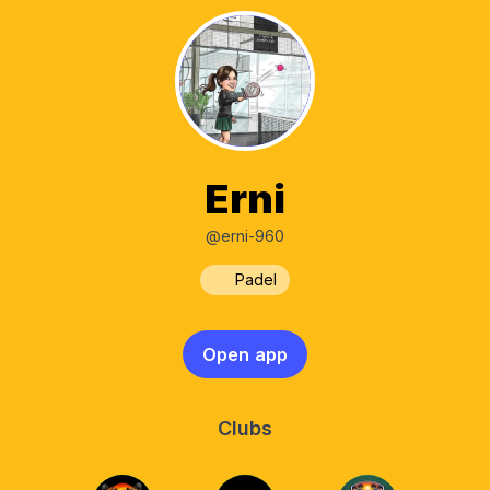
Erni
@erni-960
Padel
Open app
Clubs