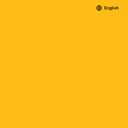
English