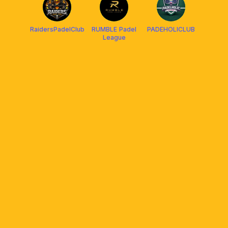
RaidersPadelClub
RUMBLE Padel
PADEHOLICLUB
League