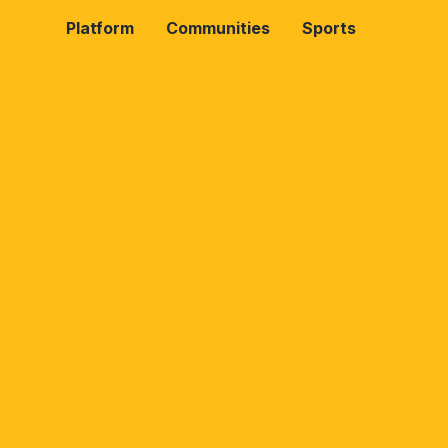
Platform
Communities
Sports