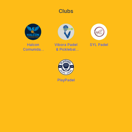
Clubs
Halcon
Vibora Padel
SYL Padel
Comunidad
& Pickleball
Padel
Club
PlayPadel