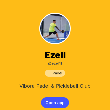
Ezell
@ezell11
Padel
Vibora Padel & Pickleball Club
Open app