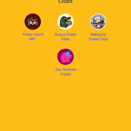
Clubs
Padel Hood
Buaya Padel
Malaysia
MY
Club
Padel Club
Joy Division
Padel