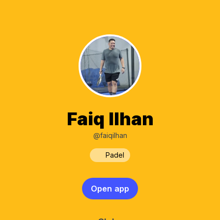
Faiq Ilhan
@faiqilhan
Padel
Open app