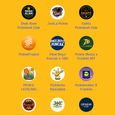
x FRANKLIN
MALAYSIA
Shah Alam
JomLa Pickle
Saintz
Pickleball Club
Pickleball Club
PickleProject
Pikel Boyz
Pickle Masta x
Puncak x OBS
Franklin MY
PICKLE
Picklechu
Picklemates X
LEVELING
Reloaded
Franklin
CLUB X
DUPR Club
Malaysia
FRANKLIN
[Powered by
MALAYSIA
OBS]
(Social &
DUPR)