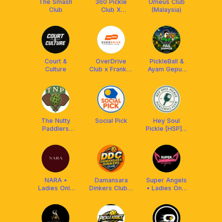
The Smash
360 Pickle
Umeus Club
Club
Club X
(Malaysia)
Franklin
Malaysia
Court &
OverDrive
PickleBall &
Culture
Club x Franklin
Ayam Gepuk
MY
X Franklin
Malaysia
The Nutty
Social Pick
Hey Soul
Paddlers
Pickle [HSP] x
(TNP) x
Aetherion
Franklin
Malaysia
Malaysia
NARA •
Damansara
Super Angels
Ladies Only
Dinkers Club x
• Ladies Only
Pickleball Club
Arronax MY
Pickleball