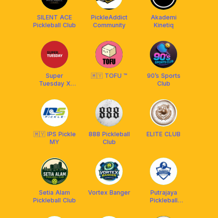
SILENT ACE
PickleAddict
Akademi
Pickleball Club
Community
Kinetiq
Super
🇲🇾 TOFU ™
90’s Sports
Tuesday X
Club
Franklin
Malaysia
🇲🇾 IPS Pickle
888 Pickleball
ELITE CLUB
MY
Club
Setia Alam
Vortex Banger
Putrajaya
Pickleball Club
Pickleball
Association
(PUPA)