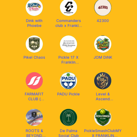
Dink with
Commanders
42300
Phoebe
club x Franklin
MY
Pikel Chaos
Pickle 17 X
JOM DiNK
Franklin
Malaysia
FARMAFIT
PADU Pickle
Level &
CLUB (
Ascend
FARMASI
Pickleball Club
MALAYSIA)
ROOTS &
De Palma
PickleSmashClubMY
BEYOND
Social Club
X FRANKLIN