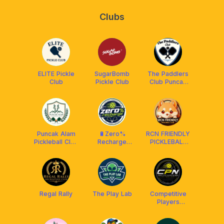
Clubs
ELITE Pickle
SugarBomb
The Paddlers
Club
Pickle Club
Club Puncak
Alam
Puncak Alam
🔋Zero%
RCN FRIENDLY
Pickleball Club
Recharge
PICKLEBALL
(PAPC)
Club (RPC) X
CLUB
Franklin
MALAYSIA
Malaysia
²⁰²⁴ 🇲🇾
Regal Rally
The Play Lab
Competitive
Players
Network
(CPN)