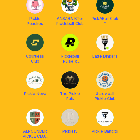
Pickle
ANSARA KTer
PickABall Club
Peaches
Pickleball Club
™️
Courtless
Pickleball
Latte Dinkers
Club
Pulse x
Franklin
Malaysia
Pickle Nova
The Pickle
Screwball
Pals
Pickle Club
ALPOUNDER
Picklefy
Pickle Bandits
PICKLE CLUB