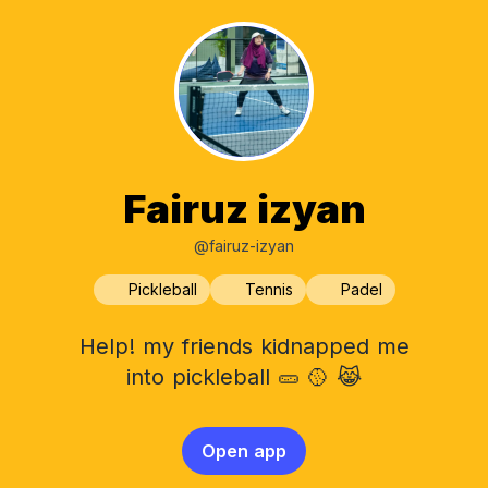
Fairuz izyan
@fairuz-izyan
Pickleball
Tennis
Padel
Help! my friends kidnapped me
into pickleball 🥒 🥎 😹
Open app