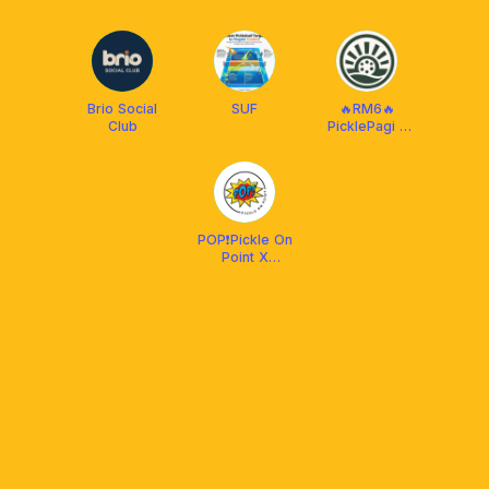
PICKLEBALL
MALAYSIA
CLUB (R&B)
Brio Social
SUF
🔥RM6🔥
Club
PicklePagi -
Daily
POP❗️Pickle On
Point X
Protech XP