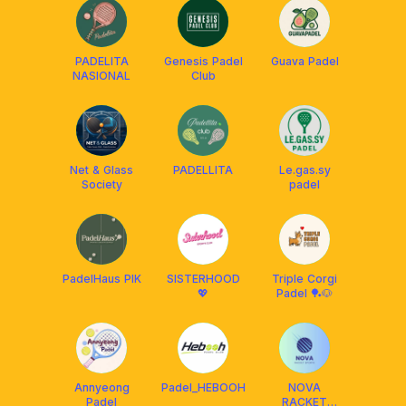
PADELITA
Genesis Padel
Guava Padel
NASIONAL
Club
Net & Glass
PADELLITA
Le.gas.sy
Society
padel
PadelHaus PIK
SISTERHOOD
Triple Corgi
💖
Padel 🏓🐶
Annyeong
Padel_HEBOOH
NOVA
Padel
RACKET