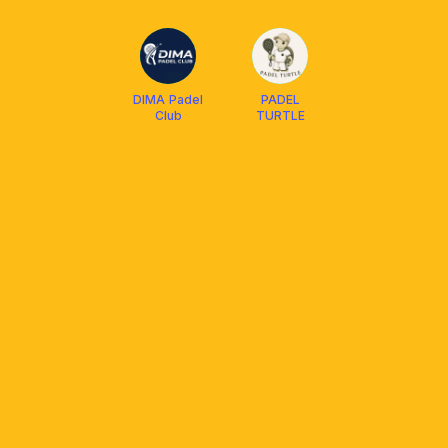
SPORTS
DIMA Padel
PADEL
Club
TURTLE