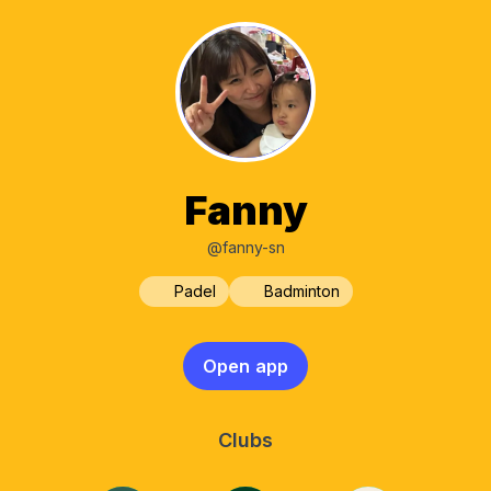
Fanny
@fanny-sn
Padel
Badminton
Open app
Clubs