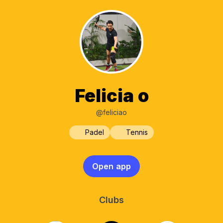
Felicia o
@feliciao
Padel
Tennis
Open app
Clubs