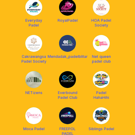
Everyday
RoyalPadel
HOA Padel
Padel
Society
Cakrawangsa
Mendadak_padelblitar
Net queen
Padel Society
padel club
NETizens
Everbound
Padel
Padel Club
HahaHihi
Moca Padel
FREEPOL
Siblings Padel
PADEL