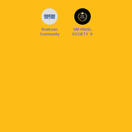
Roekoen
GM PADEL
Community
SOCIETY 🎾