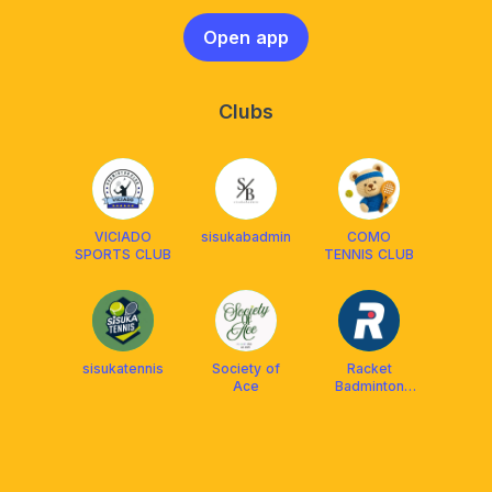
Open app
Clubs
VICIADO
sisukabadmin
COMO
SPORTS CLUB
TENNIS CLUB
sisukatennis
Society of
Racket
Ace
Badminton
Academy