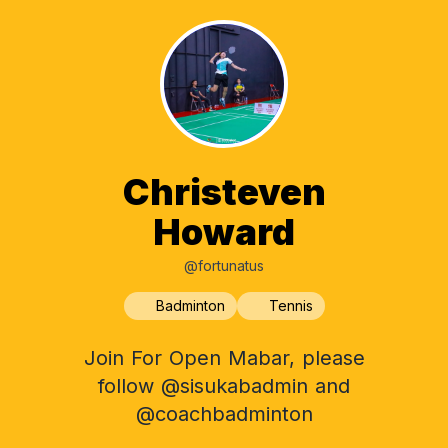
Christeven
Howard
@fortunatus
Badminton
Tennis
Join For Open Mabar, please
follow @sisukabadmin and
@coachbadminton