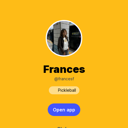
Frances
@francesf
Pickleball
Open app