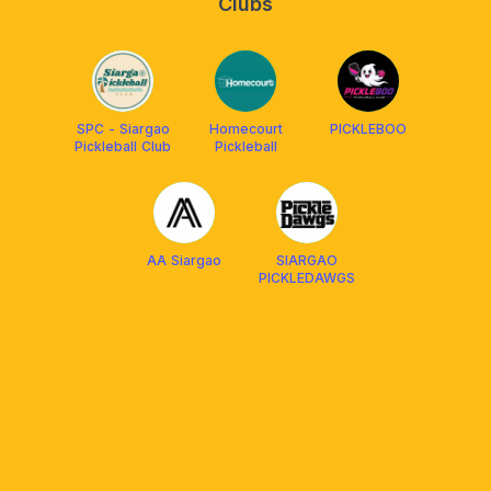
Clubs
SPC - Siargao
Homecourt
PICKLEBOO
Pickleball Club
Pickleball
AA Siargao
SIARGAO
PICKLEDAWGS