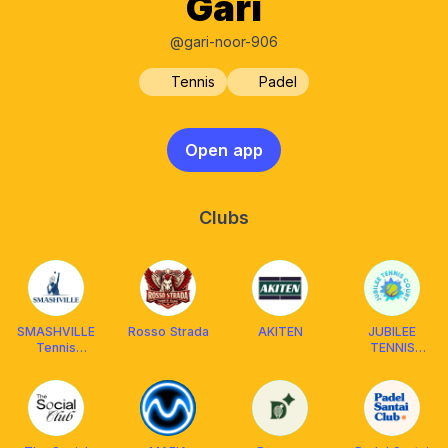
Gari
@gari-noor-906
Tennis
Padel
Open app
Clubs
SMASHVILLE
Rosso Strada
AKITEN
JUBILEE
Tennis
TENNIS
[Coaching &
COURT
Mabar]