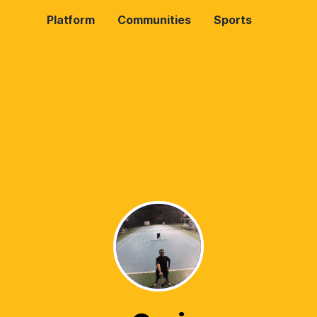
Platform
Communities
Sports