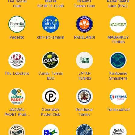
The Social
MAFIA
Dreams
Padel Santai
Club
SPORTS CLUB
Tennis Club
Club (PSC)
Padelito
ctrl+alt+smash
PADELANGI
MABARKUY
TENNIS
The Lobsters
Candu Tennis
JATAH
Rentennis
BSD
TENNIS
Smashers
JADWAL
Courtplay
Pendekar
Tennissehati
PADET (Padel
Padel Club
Tennis
Date)