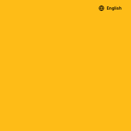
English