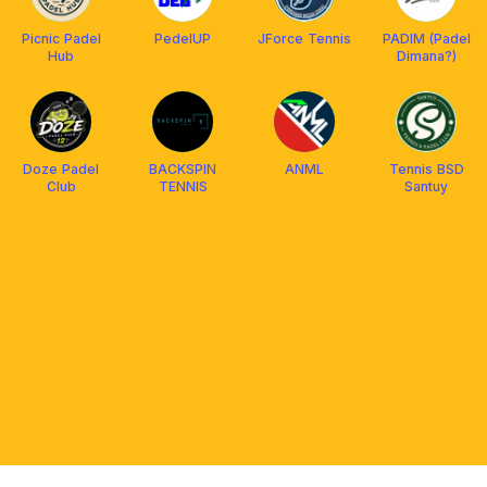
Picnic Padel
PedelUP
JForce Tennis
PADIM (Padel
Hub
Dimana?)
Doze Padel
BACKSPIN
ANML
Tennis BSD
Club
TENNIS
Santuy