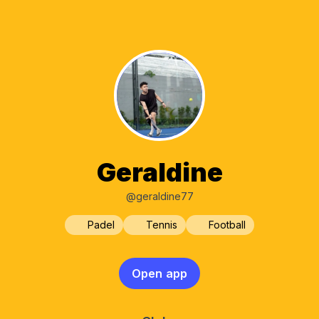
Geraldine
@geraldine77
Padel
Tennis
Football
Open app