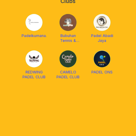
Clubs
Padelkumana.
Bubuhan
Padel Abadi
Tennis &
Jaya
Padel
REDWING
CAMELO
PADEL ONS
PADEL CLUB
PADEL CLUB