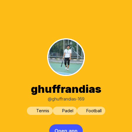
ghuffrandias
@ghuffrandias-169
Tennis
Padel
Football
Open app