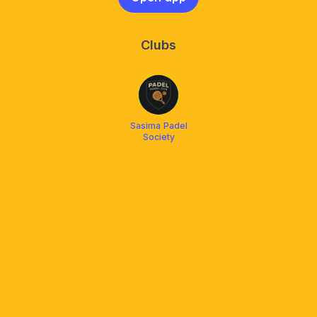
Clubs
Sasima Padel
Society