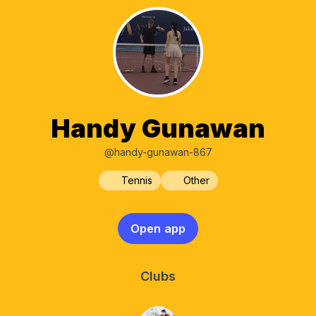
Handy Gunawan
@handy-gunawan-867
Tennis
Other
Open app
Clubs