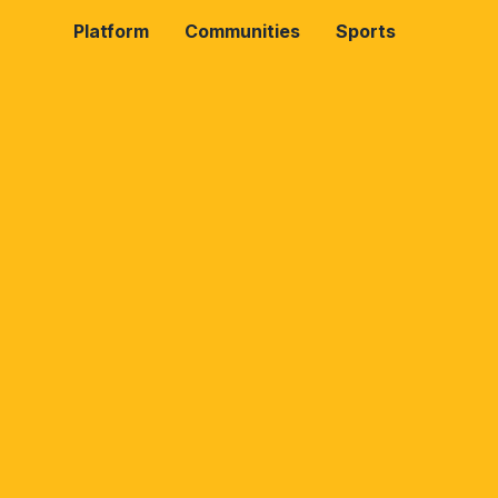
Platform
Communities
Sports