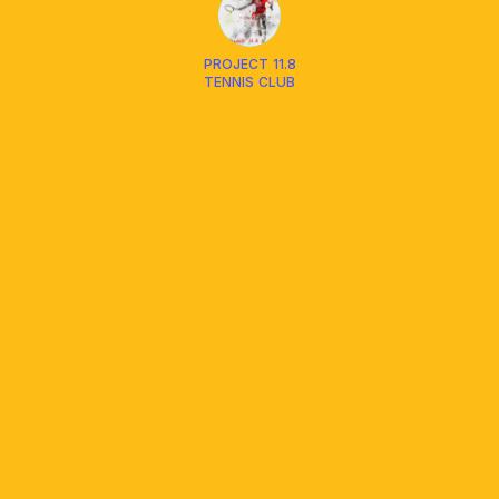
PROJECT 11.8
TENNIS CLUB