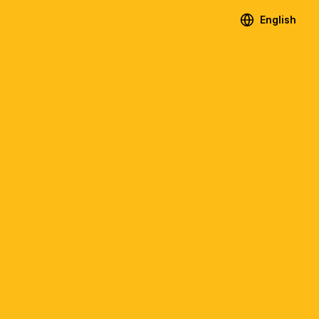
English