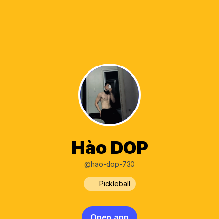
Hào DOP
@hao-dop-730
Pickleball
Open app