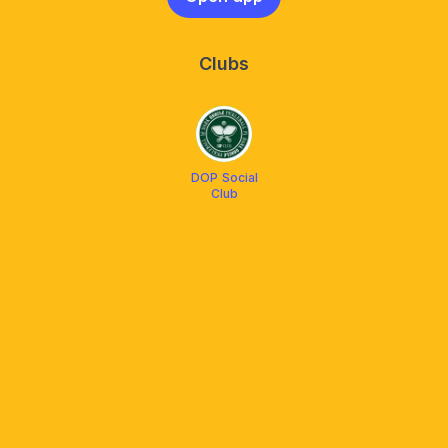
Clubs
DOP Social
Club