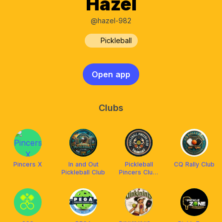
Hazel
@hazel-982
Pickleball
Open app
Clubs
Pincers X
In and Out
Pickleball
CQ Rally Club
Pickleball Club
Pincers Club,
Zamboanga
City