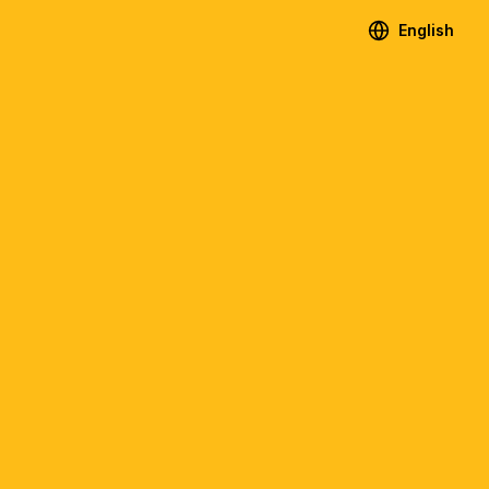
English