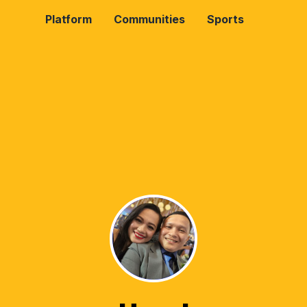
Platform
Communities
Sports