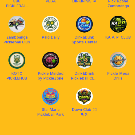
888
PEGA
DINKININIS 💋
PickleZone
PICKLEBALL
Zamboanga
WITHOUT
LIMITS
Zamboanga
Palo Daily
Dink&Dunk
KA P. P. CLUB
Pickleball Club
Sports Center
KOTC
Pickle Minded
Dink&Drink
Pickle Mesa
PICKLEHUB
by PickleZone
Pickleball Club
Drills
Zamboanga
city
Sta. Maria
Dawn Club 🧟‍♂️
Pickleball Park
🏓🎾