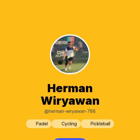
Herman
Wiryawan
@herman-wiryawan-788
Padel
Cycling
Pickleball