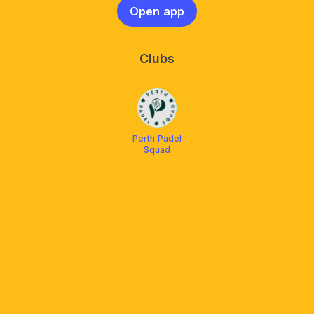
Open app
Clubs
Perth Padel
Squad