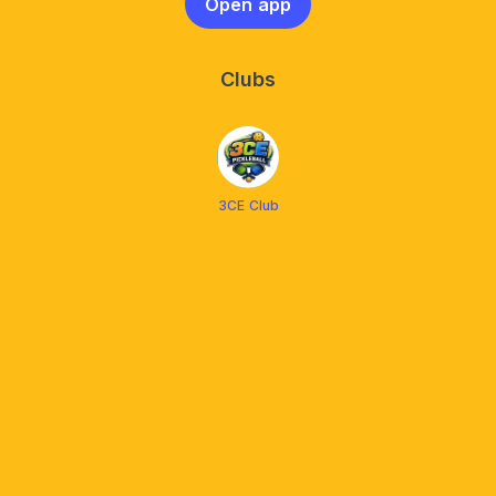
Open app
Clubs
3CE Club