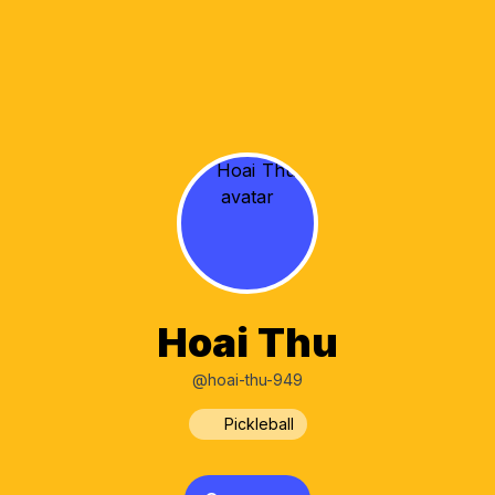
Hoai Thu
@hoai-thu-949
Pickleball