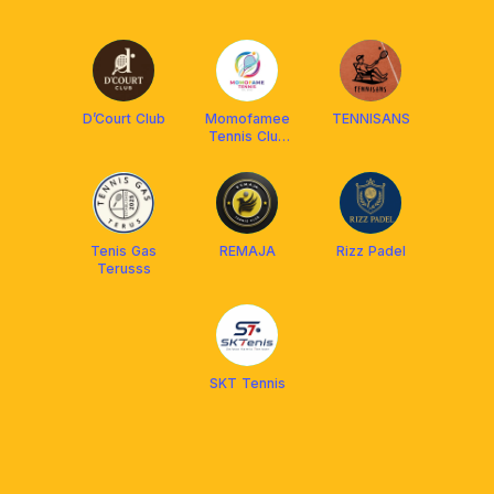
D’Court Club
Momofamee
TENNISANS
Tennis Club
Cirebon
Tenis Gas
REMAJA
Rizz Padel
Terusss
SKT Tennis