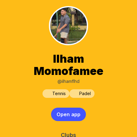
Ilham
Momofamee
@ilhamflhd
Tennis
Padel
Open app
Clubs