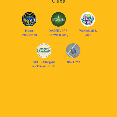
Clubs
Inbox
DASERVERS:
Pickleball &
Pickleball
Serve n Slay
Chill
Court
SPC - Siargao
DinkTime
Pickleball Club