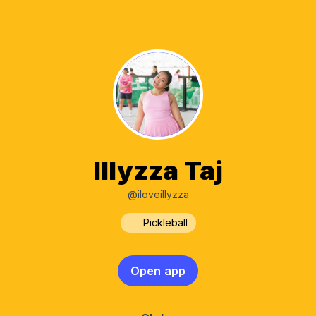
Illyzza Taj
@iloveillyzza
Pickleball
Open app