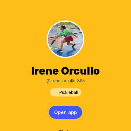
Irene Orcullo
@irene-orcullo-895
Pickleball
Open app