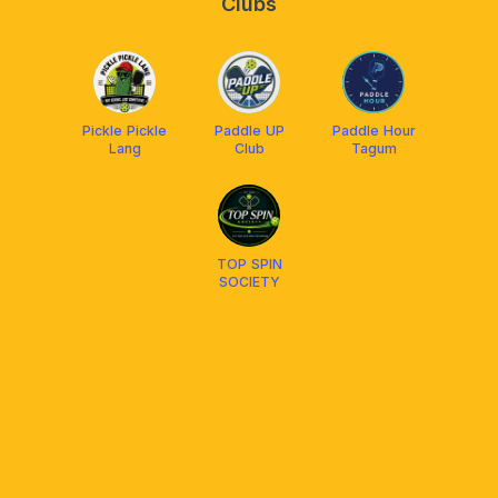
Clubs
Pickle Pickle
Paddle UP
Paddle Hour
Lang
Club
Tagum
TOP SPIN
SOCIETY