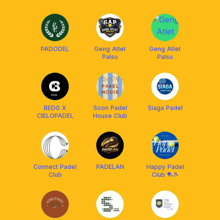
PADODEL
Geng Atlet
Geng Atlet
Palsu
Palsu
BEDG X
Soon Padel
Siaga Padel
CIELOPADEL
House Club
Connect Padel
PADELAN
Happy Padel
Club
Club 🏓🎾