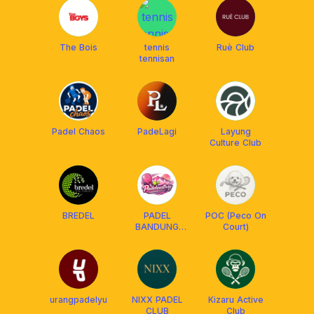
The Bois
tennis
Ruè Club
tennisan
Padel Chaos
PadeLagi
Layung
Culture Club
BREDEL
PADEL
POC (Peco On
BANDUNG
Court)
TIMUR
urangpadelyu
NIXX PADEL
Kizaru Active
CLUB
Club