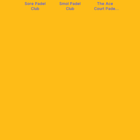
Sore Padel
Smol Padel
The Ace
Club
Club
Court Padel
Club