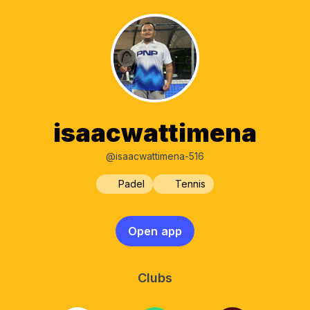
isaacwattimena
@isaacwattimena-516
Padel
Tennis
Open app
Clubs