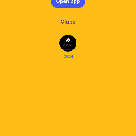
Open app
Clubs
CODI