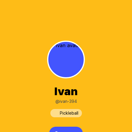
Ivan
@ivan-394
Pickleball