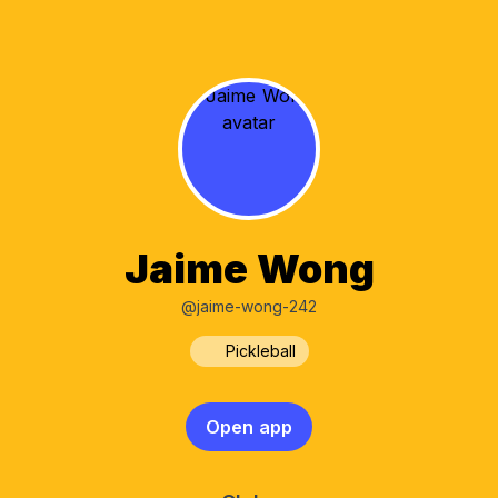
Jaime Wong
@jaime-wong-242
Pickleball
Open app