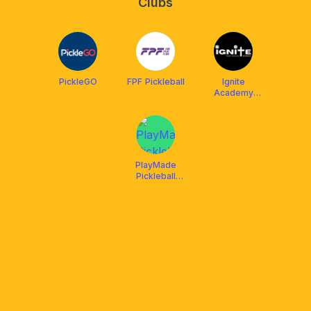
Clubs
PickleGO
FPF Pickleball
Ignite
Academy
Singapore
PlayMade
Pickleball
Playground