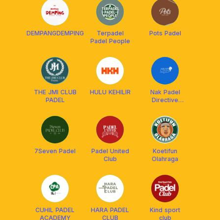
DEMPANGDEMPING
Terpadel
Pots Padel
Padel People
THE JMI CLUB
HULU KEHILIR
Nak Padel
PADEL
Directive
(NPD)
7Seven Padel
Padel United
Koetifun
Club
Olahraga
CUHIL PADEL
HARA PADEL
Kind sport
ACADEMY
CLUB
club