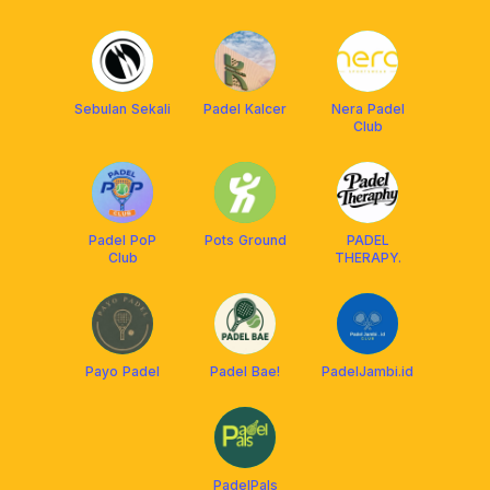
Sebulan Sekali
Padel Kalcer
Nera Padel
Club
Padel PoP
Pots Ground
PADEL
Club
THERAPY.
Payo Padel
Padel Bae!
PadelJambi.id
PadelPals