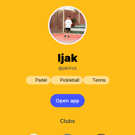
Ijak
@jakihza
Padel
Pickleball
Tennis
Open app
Clubs