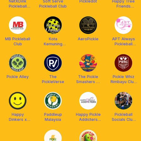
NetXDink
Soft Serve
Pickledot
Happy Tree
Pickleball
Pickleball Club
Friends
Social Club
Pickleball
MB Pickleball
Kota
AeroPickle
APT Always
Club
Kemuning
Pickleball
Pickleball Club
Time
Pickle Alley
The
The Pickle
Pickle Whiz
PickleVerse
Smashers 💥
Rimbayu Club
🎾
(PWRC)
Happy
Paddleup
Happy Pickle
Pickleball
Dinkers x
Malaysia
Addicters
Socials Club
Franklin Boss
(HPA) x
(PBSC)
Arronax
Malaysia