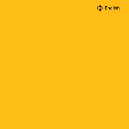
English