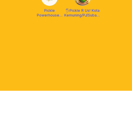
Pickle
🖐️Pickle R Us! Kota
Powerhouse x
Kemuning/PJ/Subang
Franklin
🎾
Malaysia
PLATFORM