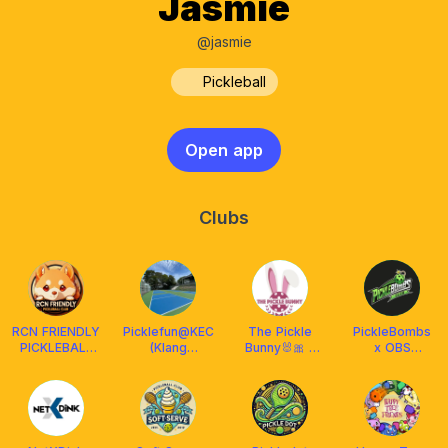
Jasmie
@jasmie
Pickleball
Open app
Clubs
RCN FRIENDLY
Picklefun@KEC
The Pickle
PickleBombs
PICKLEBALL
(Klang
Bunny🐰🎀 x
x OBS
CLUB
Executive
Franklin
Malaysia
MALAYSIA
Club)
Malaysia
²⁰²⁴ 🇲🇾