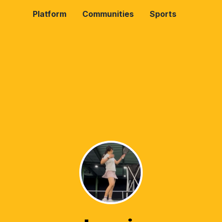
Platform
Communities
Sports