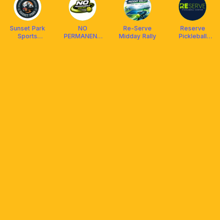
Sunset Park
NO
Re-Serve
Reserve
Sports
PERMANENT
Midday Rally
Pickleball
Development
COURT
Center
& Lifestyle