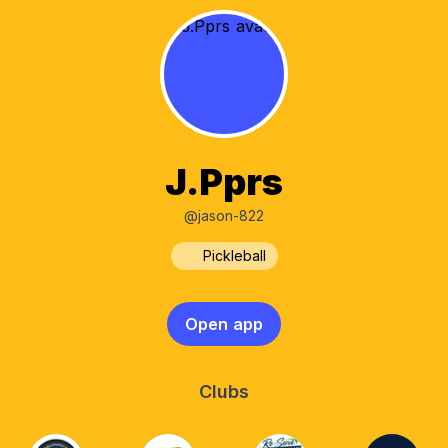
J.Pprs
@jason-822
Pickleball
Open app
Clubs