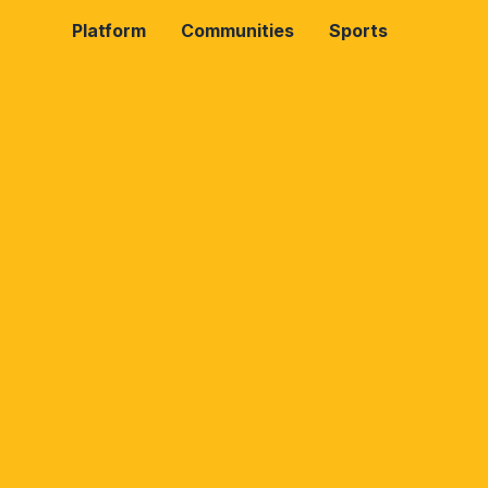
Platform
Communities
Sports