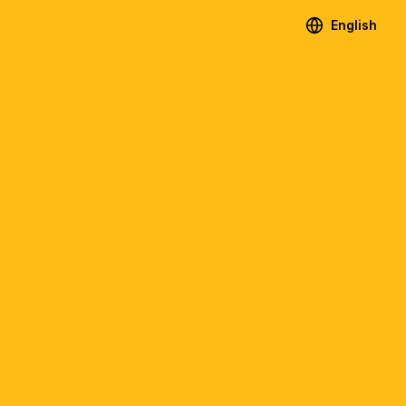
English