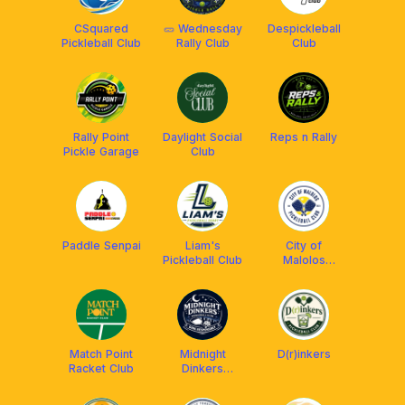
CSquared
🥒 Wednesday
Despickleball
Pickleball Club
Rally Club
Club
Rally Point
Daylight Social
Reps n Rally
Pickle Garage
Club
Paddle Senpai
Liam's
City of
Pickleball Club
Malolos
Pickleball Club
Match Point
Midnight
D(r)inkers
Racket Club
Dinkers
Pickleball Club