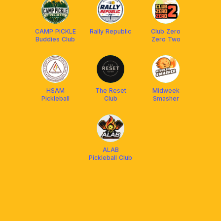
CAMP PICKLE
Rally Republic
Club Zero
Buddies Club
Zero Two
HSAM
The Reset
Midweek
Pickleball
Club
Smasher
ALAB
Pickleball Club