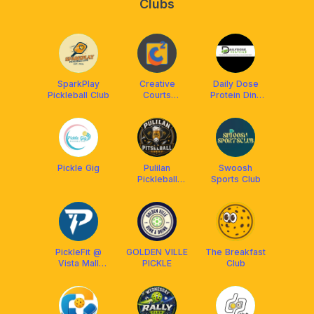
Clubs
SparkPlay
Creative
Daily Dose
Pickleball Club
Courts
Protein Dink
Plaridel
Club
Pickle Gig
Pulilan
Swoosh
Pickleball
Sports Club
Community
PickleFit @
GOLDEN VILLE
The Breakfast
Vista Mall
PICKLE
Club
Malolos