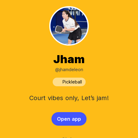
Jham
@jhamdeleon
Pickleball
Court vibes only, Let’s jam!
Open app