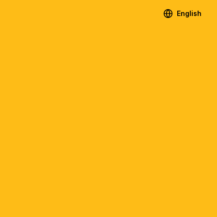
English