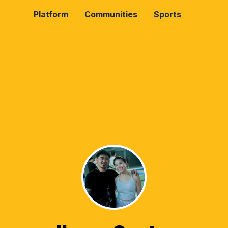
Platform
Communities
Sports