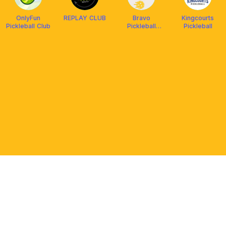
OnlyFun
REPLAY CLUB
Bravo
Kingcourts
Pickleball Club
Pickleball
Pickleball
Vista Mall
Bataan
PLATFORM