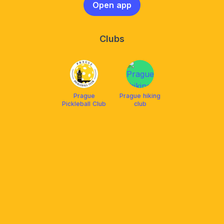
Open app
Clubs
Prague
Prague hiking
Pickleball Club
club