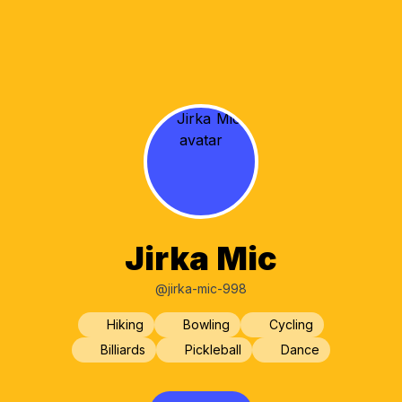
Jirka Mic
@jirka-mic-998
Hiking
Bowling
Cycling
Billiards
Pickleball
Dance