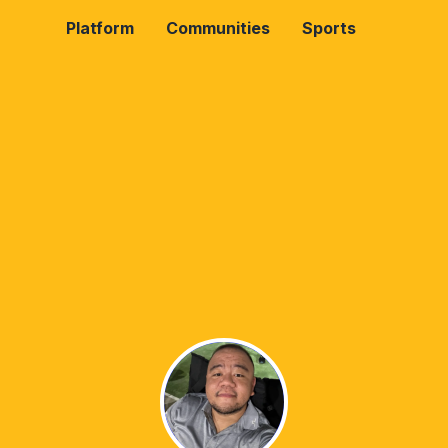
Platform
Communities
Sports