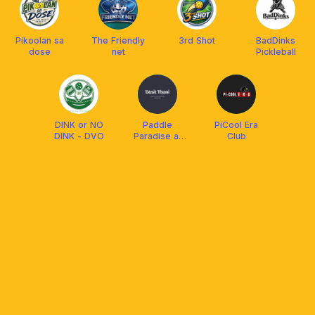
Pikoolan sa
The Friendly
3rd Shot
BadDinks
dose
net
Pickleball
DINK or NO
Paddle
PiCool Era
DINK - DVO
Paradise at
Club
Dusit Lubi