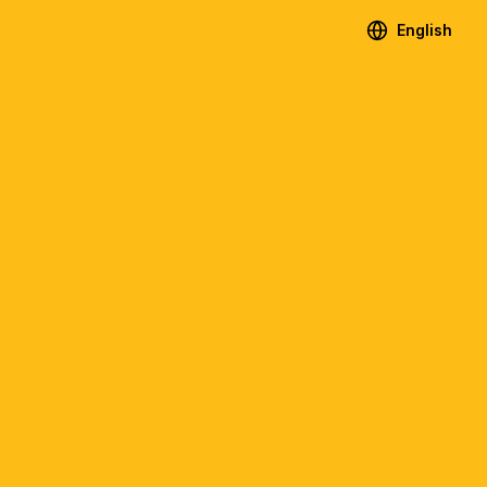
English