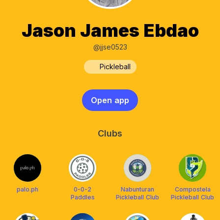
Jason James Ebdao
@jjse0523
Pickleball
Open app
Clubs
palo.ph
0-0-2
Nabunturan
Compostela
Paddles
Pickleball Club
Pickleball Club