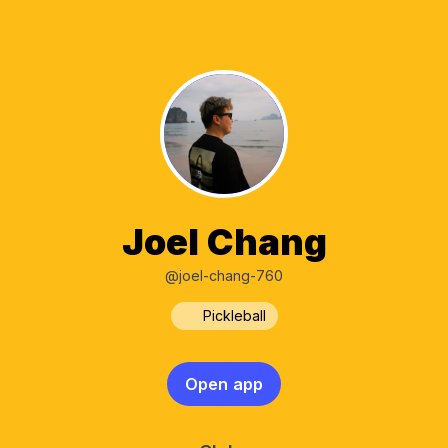
Joel Chang
@joel-chang-760
Pickleball
Open app