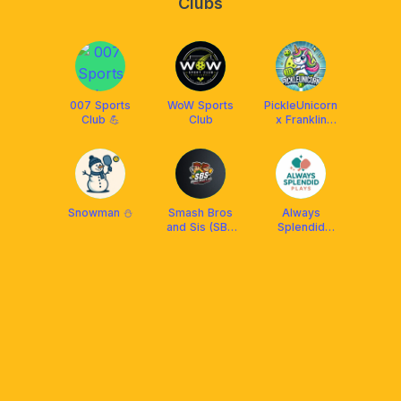
Clubs
007 Sports
WoW Sports
PickleUnicorn
Club 💪
Club
x Franklin
Malaysia
Snowman ⛄
Smash Bros
Always
and Sis (SBS
Splendid
Arena)
Plays