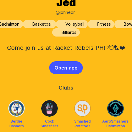
Jed
@johnedr_
Badminton
Basketball
Volleyball
Fitness
Bow
Billiards
Come join us at Racket Rebels PH! 🫡🏸❤️
Open app
Clubs
Berdie
Cock
Smashed
AeroSmashers
Bashers
Smashers
Potatoes
Badminton
Badminton
Community