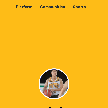
Platform
Communities
Sports