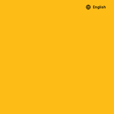
English