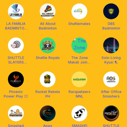
Club
LA FAMILIA
All About
Shuttlemates
DBS
BADMINTON
Badminton
Badminton
CLUB (LFBC)
SHUTTLE
Shuttle Royals
The Zone
Solo-Living
SLAYERS
Makati Joiner
Kyusi 🏸
BADMINTON
🏸
Phoenix
Racket Rebels
Racqueteers
After Office
Power Play 🐦‍🔥
PH
MNL
Smashers
Smashed
Apex
SMASHFI
SHUTTLE