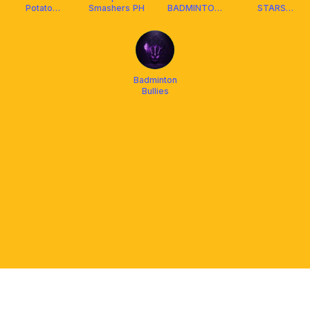
Potato
Smashers PH
BADMINTON
STARS
Badminton
COMMUNITY
BADMINTON
CLUB
Badminton
Bullies