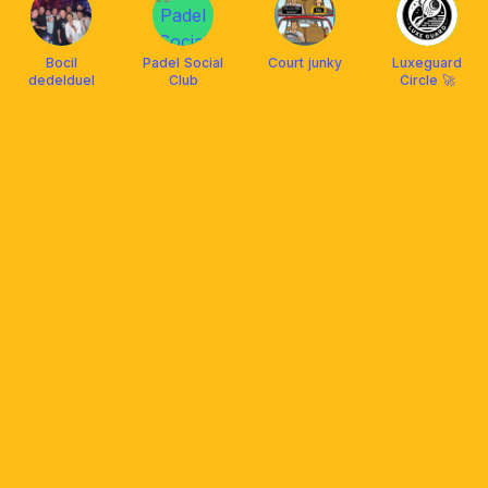
Bocil
Padel Social
Court junky
Luxeguard
dedelduel
Club
Circle 🚀