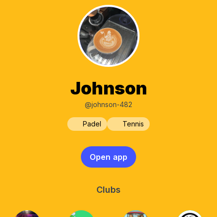
Johnson
@johnson-482
Padel
Tennis
Open app
Clubs