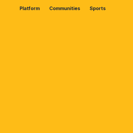
Platform
Communities
Sports