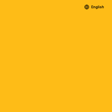
English