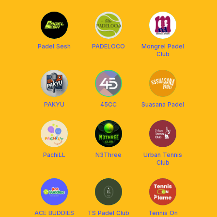
Padel Sesh
PADELOCO
Mongrel Padel
Club
PAKYU
45CC
Suasana Padel
PachiLL
N3Three
Urban Tennis
Club
ACE BUDDIES
TS Padel Club
Tennis On