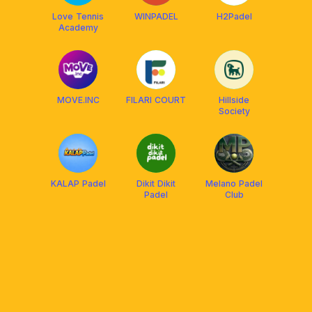
Love Tennis
WINPADEL
H2Padel
Academy
MOVE.INC
FILARI COURT
Hillside
Society
KALAP Padel
Dikit Dikit
Melano Padel
Padel
Club