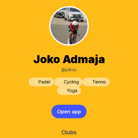
Joko Admaja
@jokuu
Padel
Cycling
Tennis
Yoga
Open app
Clubs