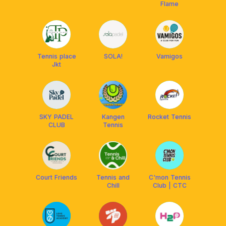
Flame
Tennis place
SOLA!
Vamigos
Jkt
SKY PADEL
Kangen
Rocket Tennis
CLUB
Tennis
Court Friends
Tennis and
C'mon Tennis
Chill
Club | CTC