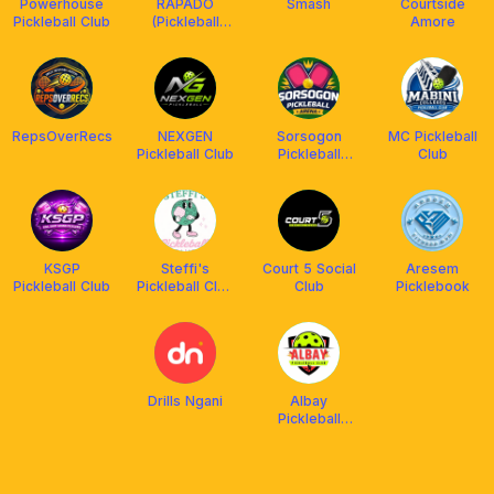
Powerhouse
RAPADO
Smash
Courtside
Pickleball Club
(Pickleball
Amore
Tournaments)
RepsOverRecs
NEXGEN
Sorsogon
MC Pickleball
Pickleball Club
Pickleball
Club
Arena
KSGP
Steffi's
Court 5 Social
Aresem
Pickleball Club
Pickleball Club
Club
Picklebook
(SPC)
Drills Ngani
Albay
Pickleball
Community