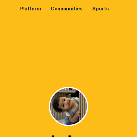
Platform
Communities
Sports