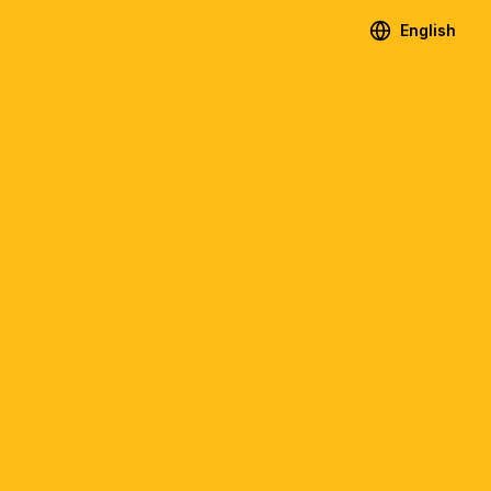
English