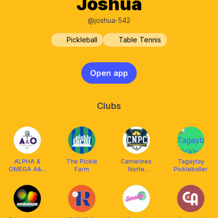
Joshua
@joshua-542
Pickleball
Table Tennis
Open app
Clubs
ALPHA &
The Pickle
Camarines
Tagaytay
OMEGA A&O
Farm
Norte
Pickleballer
Pickleball
PICKLEBALL
Biñan
CLUB (CNPC)