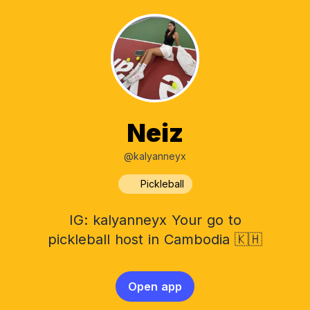
Neiz
@kalyanneyx
Pickleball
IG: kalyanneyx Your go to
pickleball host in Cambodia 🇰🇭
Open app