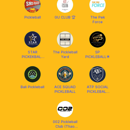
SOCIAL CLUB
Pickleball
GU CLUB 🏆
The Pek
Force
STAR
The Pickleball
SP
PICKEKBALL
Yard
PICKLEBALL🌟
CLUB
CAMBODIA
Bali Pickleball
ACE SQUAD
ATP SOCIAL
PICKLEBALL
PICKLEBALL
CLUB
002 Pickleball
Club (Thao