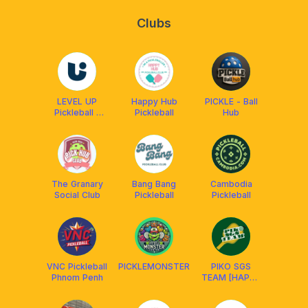
Clubs
LEVEL UP
Happy Hub
PICKLE - Ball
Pickleball -
Pickleball
Hub
Trần Não
Quận 2
The Granary
Bang Bang
Cambodia
Social Club
Pickleball
Pickleball
VNC Pickleball
PICKLEMONSTER
PIKO SGS
Phnom Penh
TEAM [HAPPY
HUB D4 &
SWIN D7 ]