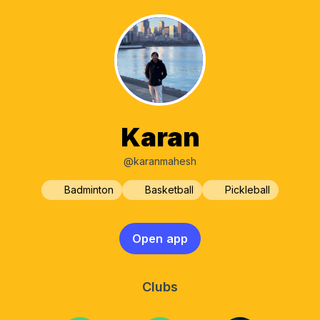
Karan
@karanmahesh
Badminton
Basketball
Pickleball
Open app
Clubs