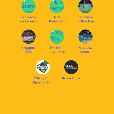
Badminton
🏸 🌈
Badminton
racketeers
Badminton
Enthus🏸😆
Stadium 🌈🏸
Singapore
羽您有約！
🏸 OCBC
🇸🇬
PRO-EXPO
Arena -
Badminton 🏸
BADMINTON
Weekdays -
Players
CLUB
7am to 8am
Everywhere!!
✌️
🏸Brgy Uno
Pickle Drive
iSportify SG •
BADMINTON