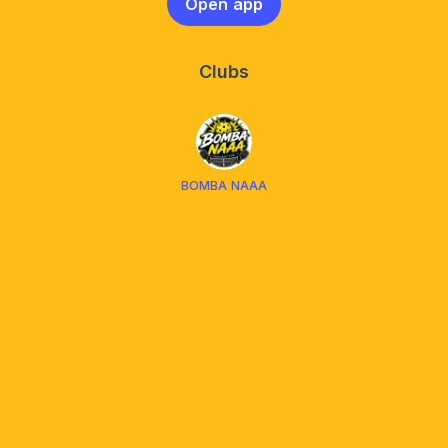
Open app
Clubs
BOMBA NAAA