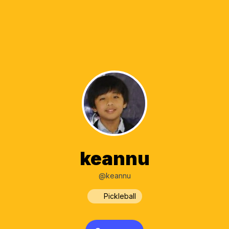
keannu
@keannu
Pickleball