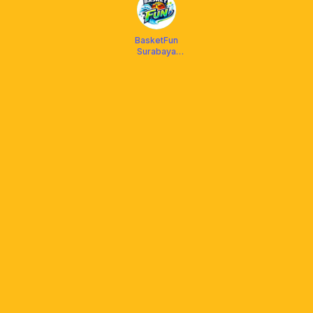
BasketFun
Surabaya
Timur