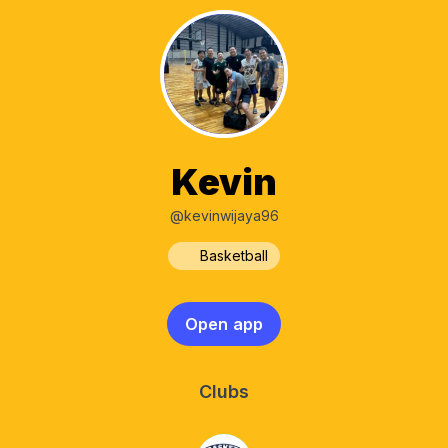
Kevin
@kevinwijaya96
Basketball
Open app
Clubs