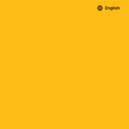
English