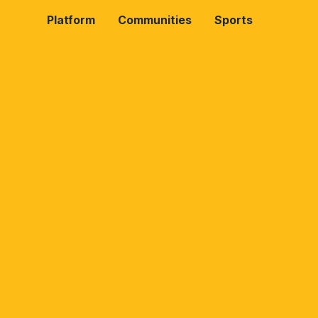
Platform
Communities
Sports