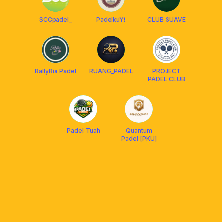
SCCpadel_
PadelkuY❗️
CLUB SUAVE
RallyRia Padel
RUANG_PADEL
PROJECT
PADEL CLUB
Padel Tuah
Quantum
Padel [PKU]