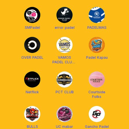
SMPadel
error padel
PADELMAS
OVER PADEL
VAMOS
Padel Kapau
PADEL CLUB |
NO PRESSURE
JUST
PLEASURE
Netflick
PCT CLUB
Courtside
Folks
BULLS
UC mabar
Gancho Padel