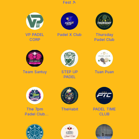
Fest 🎾
VP PADEL
Padel X Club
Thursday
CORP
Padel Club
Team Santuy
STEP UP
Tuan Puan
PADEL
The 7pm
TheHabit
PADEL TIME
Padel Club
CLUB
Pekanbaru