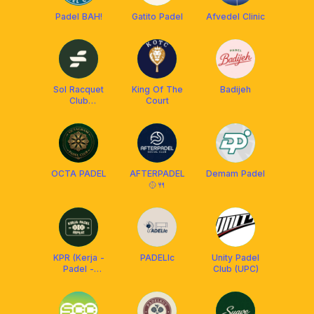
Padel BAH!
Gatito Padel
Afvedel Clinic
Sol Racquet
King Of The
Badijeh
Club
Court
Pekanbaru
OCTA PADEL
AFTERPADEL
Demam Padel
🥎🍴
KPR (Kerja -
PADELIc
Unity Padel
Padel -
Club (UPC)
Repeat)