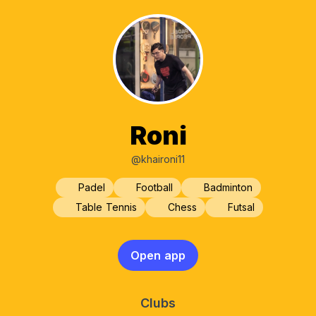
Roni
@khaironi11
Padel
Football
Badminton
Table Tennis
Chess
Futsal
Open app
Clubs