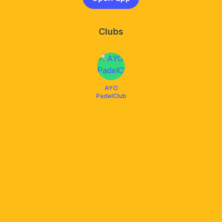
Clubs
AYO
PadelClub