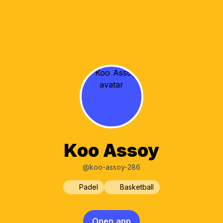
Koo Assoy
@koo-assoy-286
Padel
Basketball
Open app