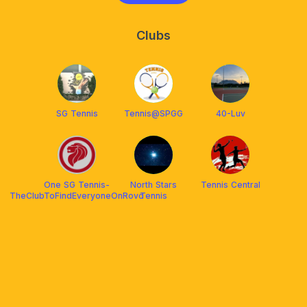
Clubs
SG Tennis
Tennis@SPGG
40-Luv
One SG Tennis-
North Stars
Tennis Central
TheClubToFindEveryoneOnRovo
Tennis