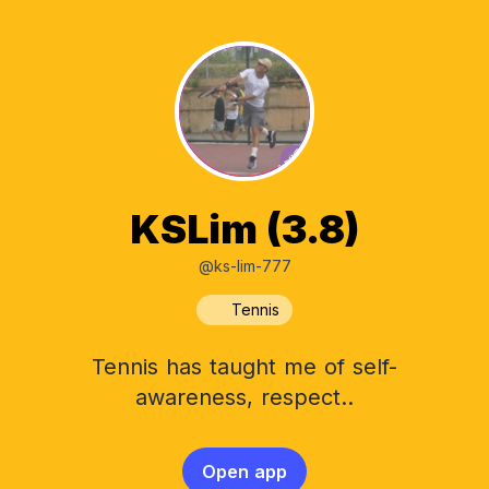
KSLim (3.8)
@ks-lim-777
Tennis
Tennis has taught me of self-
awareness, respect..
Open app